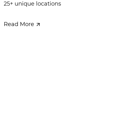
25+ unique locations
Read More