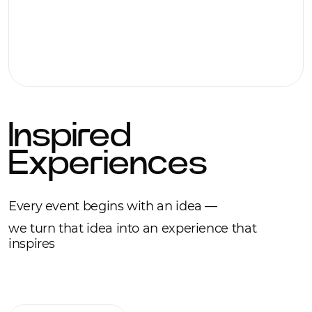
Inspired
Experiences
Every event begins with an idea —
we turn that idea into an experience that
inspires