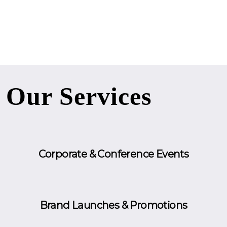
Our Services
Corporate & Conference Events
Brand Launches & Promotions