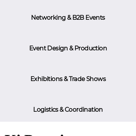
Networking & B2B Events
Event Design & Production
Exhibitions & Trade Shows
Logistics & Coordination