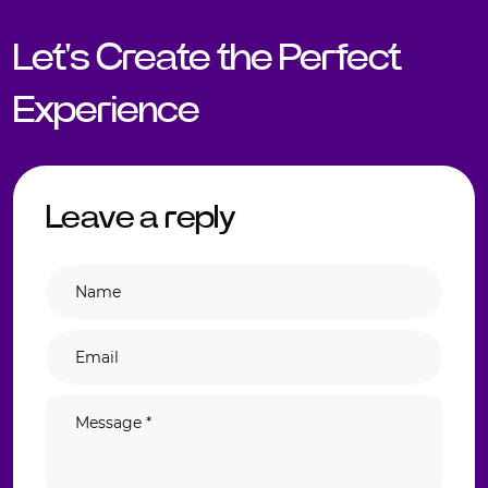
Let's Create the Perfect
Experience
Leave a reply