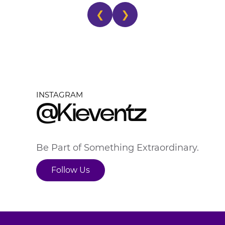
❮
❯
INSTAGRAM
@Kieventz
Be Part of Something Extraordinary.
Follow Us
Follow Us