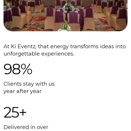
At Ki Eventz, that energy transforms ideas into
unforgettable experiences.
98%
Clients stay with us
year after year
25+
Delivered in over