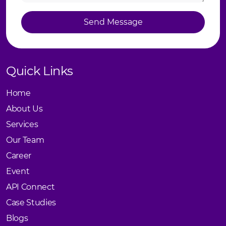
Send Message
Send Message
Quick Links
Home
About Us
Services
Our Team
Career
Event
API Connect
Case Studies
Blogs