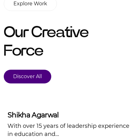
Explore Work
Explore Work
Our Creative
Force
Discover All
Discover All
Shikha Agarwal
With over 15 years of leadership experience
in education and...