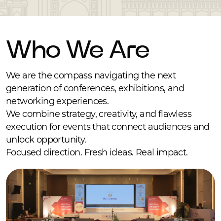
Who We Are
We are the compass navigating the next
generation of conferences, exhibitions, and
networking experiences.
We combine strategy, creativity, and flawless
execution for events that connect audiences and
unlock opportunity.
Focused direction. Fresh ideas. Real impact.