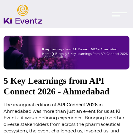
5 Key Learnings from API Connect 2026 - Ahmedabad
Home
Blogs
5 Key Learnings from API Connect 2026
- Ahmedabad
5 Key Learnings from API
Connect 2026 - Ahmedabad
The inaugural edition of 
API Connect 2026 
in 
Ahmedabad was more than just an event for us at Ki 
Eventz, it was a defining experience. Bringing together 
diverse stakeholders from across the pharmaceutical 
ecosystem, the event challenged us, inspired us, and 