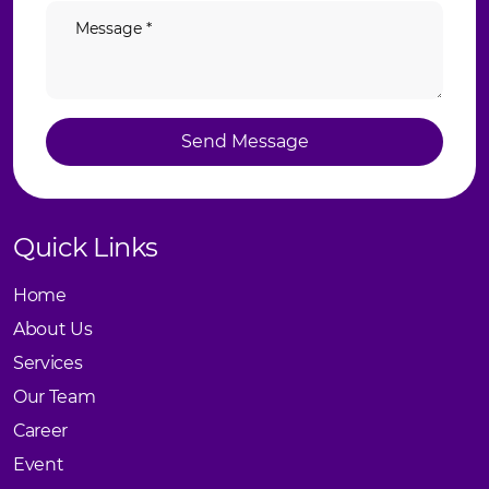
Send Message
Send Message
Quick Links
Home
About Us
Services
Our Team
Career
Event