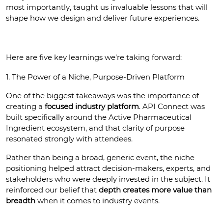
most importantly, taught us invaluable lessons that will 
shape how we design and deliver future experiences.
Here are five key learnings we’re taking forward:
1. The Power of a Niche, Purpose-Driven Platform
One of the biggest takeaways was the importance of 
creating a 
focused industry platform
. API Connect was 
built specifically around the Active Pharmaceutical 
Ingredient ecosystem, and that clarity of purpose 
resonated strongly with attendees.
Rather than being a broad, generic event, the niche 
positioning helped attract decision-makers, experts, and 
stakeholders who were deeply invested in the subject. It 
reinforced our belief that 
depth creates more value than 
breadth
 when it comes to industry events.