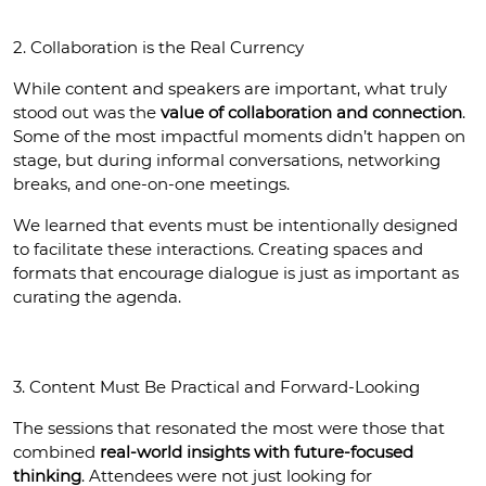
2. Collaboration is the Real Currency
While content and speakers are important, what truly 
stood out was the 
value of collaboration and connection
. 
Some of the most impactful moments didn’t happen on 
stage, but during informal conversations, networking 
breaks, and one-on-one meetings.
We learned that events must be intentionally designed 
to facilitate these interactions. Creating spaces and 
formats that encourage dialogue is just as important as 
curating the agenda.
3. Content Must Be Practical and Forward-Looking
The sessions that resonated the most were those that 
combined 
real-world insights with future-focused 
thinking
. Attendees were not just looking for 