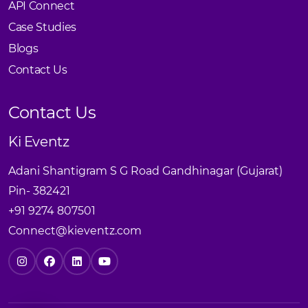
API Connect
Case Studies
Blogs
Contact Us
Contact Us
Ki Eventz
Adani Shantigram S G Road Gandhinagar (Gujarat)
Pin- 382421
+91 9274 807501
Connect@kieventz.com