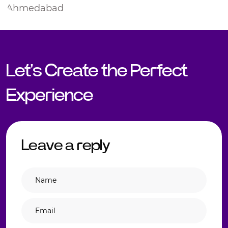
Let's Create the Perfect
Experience
Leave a reply