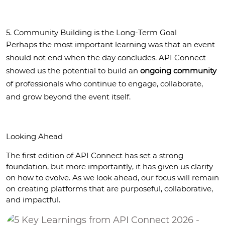
5. Community Building is the Long-Term Goal
Perhaps the most important learning was that an event 
should not end when the day concludes. API Connect 
showed us the potential to build an 
ongoing community
of professionals who continue to engage, collaborate, 
and grow beyond the event itself.
Looking Ahead
The first edition of API Connect has set a strong 
foundation, but more importantly, it has given us clarity 
on how to evolve. As we look ahead, our focus will remain 
on creating platforms that are purposeful, collaborative, 
and impactful.