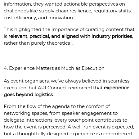
information, they wanted actionable perspectives on 
challenges like supply chain resilience, regulatory shifts, 
cost efficiency, and innovation.
This highlighted the importance of curating content that 
is 
relevant, practical, and aligned with industry priorities
, 
rather than purely theoretical.
4. Experience Matters as Much as Execution
As event organisers, we’ve always believed in seamless 
execution, but API Connect reinforced that 
experience 
goes beyond logistics
.
From the flow of the agenda to the comfort of 
networking spaces, from speaker engagement to 
delegate interactions, every touchpoint contributes to 
how the event is perceived. A well-run event is expected, 
but a thoughtfully designed experience is remembered.