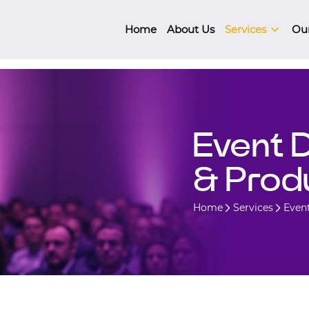
Home
About Us
Services
Ou
Event 
& Prod
Home
Services
Even