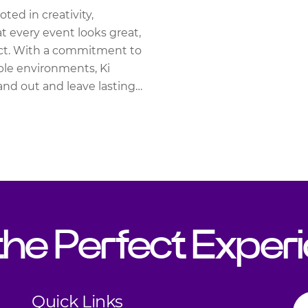
ted in creativity,
at every event looks great,
act. With a commitment to
ble environments, Ki
and out and leave lasting
 the Perfect Exper
Quick Links