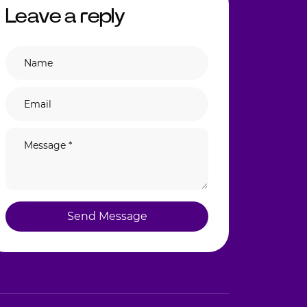
Leave a reply
Send Message
Send Message