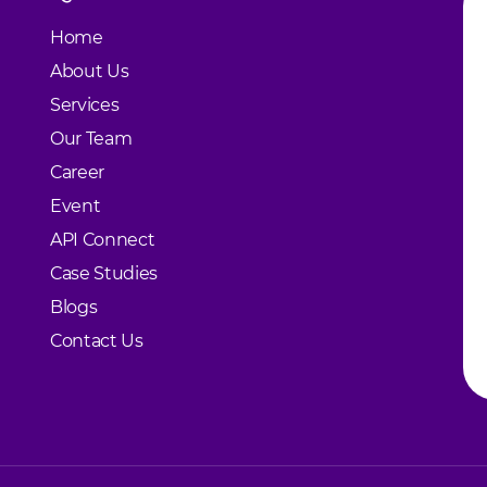
Home
About Us
Services
Our Team
Career
Event
API Connect
Case Studies
Blogs
Contact Us