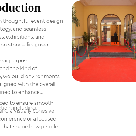
oduction
ugh thoughtful event design
rategy, and seamless
, exhibitions, and
on storytelling, user
lear purpose,
and the kind of
e, we build environments
aligned with the overall
signed to enhance
duced to ensure smooth
ion, including:
and a visually cohesive
 conference or a focused
s that shape how people