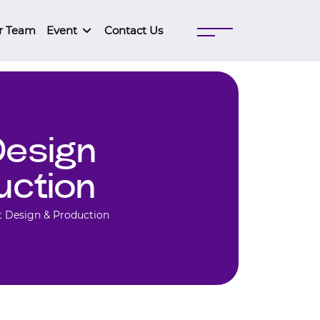
r Team
Event
Contact Us
Design
uction
t Design & Production