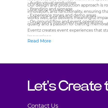
- Audio-visual production
Our design and production approach is roo
- Branding and signage
innovation, and functionality, ensuring th
- Experience zones and demo areas
works well, and delivers meaningful imp
- On-ground flow and event operations
quality and a passion for crafting memora
Eventz creates event experiences that st
impressions.
Read More
Let's Create
Contact Us