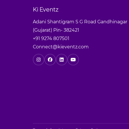
Ki Eventz
Adani Shantigram S G Road Gandhinagar
(Gujarat) Pin- 382421
+91 9274 807501
Connect@kieventz.com