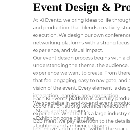
Event Design & Pr
At Ki Eventz, we bring ideas to life thro
and production that blends creativity, st
execution. We design our own conferences
networking platforms with a strong focus 
experience, and visual impact.
Our event design process begins with a c
understanding the theme, the audience, 
experience we want to create. From ther
that feel engaging, easy to navigate, and 
vision of the event. Every element is de
interaction, learning, and connection.
Each Ki Eventz platform is carefully pro
We specialize in end-to-end event product
coordination, strong technical execution, 
- Stage and set design
experience. Whether it’s a large industry
- Exhibition zone planning
B2B meet, we pay attention to the detail
- Lighting and ambience design
feel, move, and connect within the space.